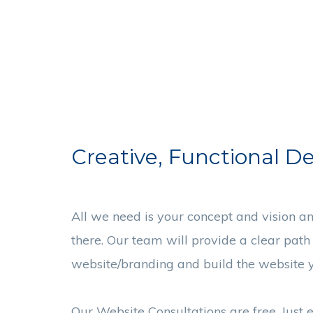
Creative, Functional D
All we need is your concept and vision an
there. Our team will provide a clear path
website/branding and build the website y
Our Website Consultations are free. Just 