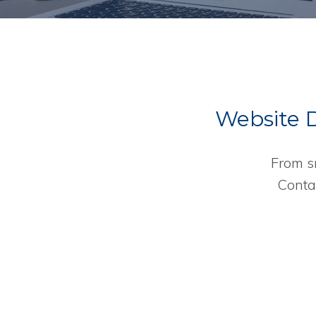
Website De
From s
Conta