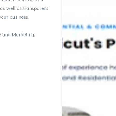
 as well as transparent
your business.
e and Marketing.