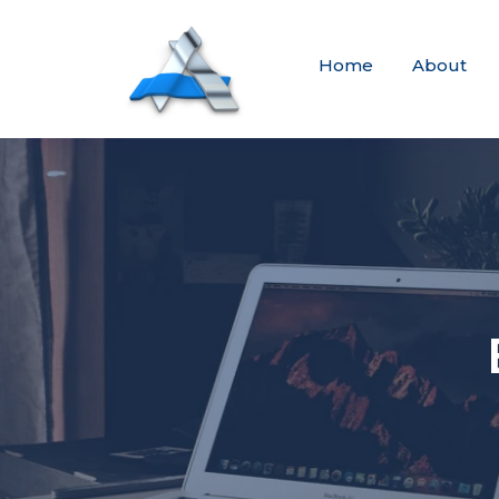
Home
About