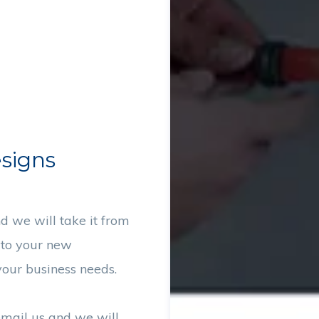
esigns
d we will take it from
 to your new
our business needs.
email us and we will