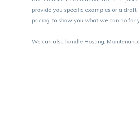
provide you specific examples or a draft,
pricing, to show you what we can do for 
We can also handle Hosting, Maintenanc