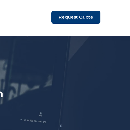
Request Quote
n