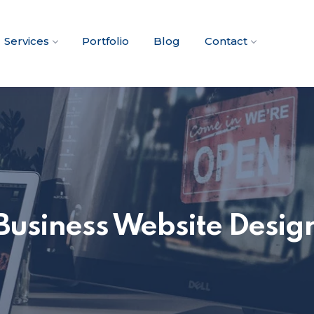
Services
Portfolio
Blog
Contact
Business Website Desig