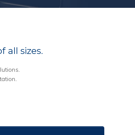
 all sizes.
utions.
ation.