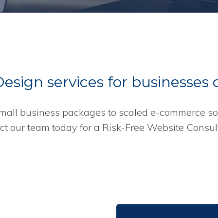
sign services for businesses of
mall business packages to scaled e-commerce sol
ct our team today for a Risk-Free Website Consult