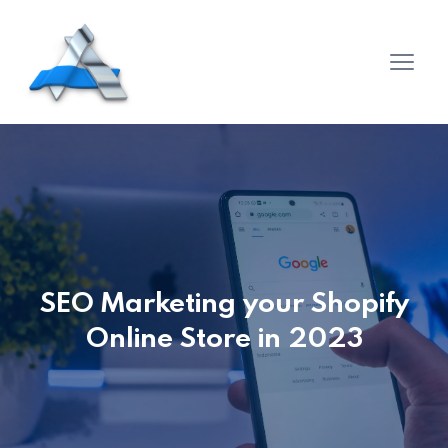
SEO Marketing your Shopify
Online Store in 2023