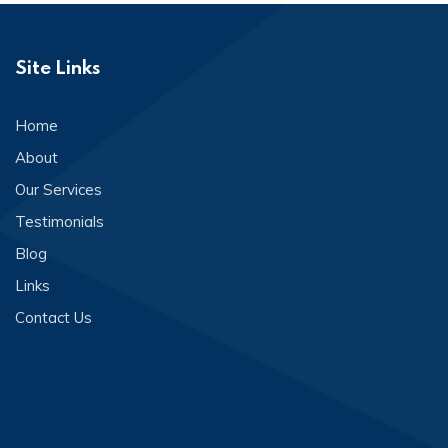
Site Links
Home
About
Our Services
Testimonials
Blog
Links
Contact Us