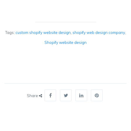
Tags:
custom shopify website design
,
shopify web design company
,
Shopify website design
Share