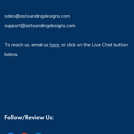
sales@astoundingdesigns.com
support@astoundingdesigns.com
To reach us, email us
here
, or click on the Live Chat button
below.
Follow/Review Us: