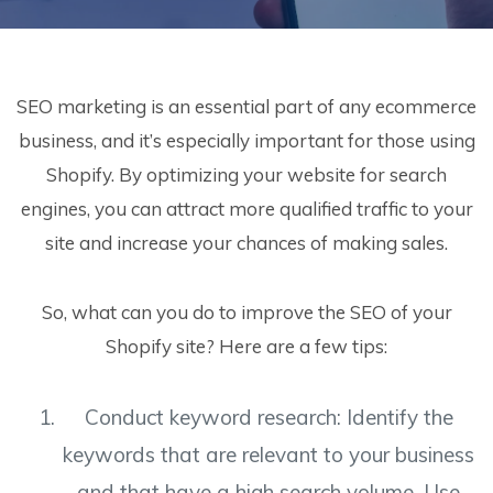
SEO marketing is an essential part of any ecommerce
business, and it’s especially important for those using
Shopify. By optimizing your website for search
engines, you can attract more qualified traffic to your
site and increase your chances of making sales.
So, what can you do to improve the SEO of your
Shopify site? Here are a few tips:
Conduct keyword research: Identify the
keywords that are relevant to your business
and that have a high search volume. Use