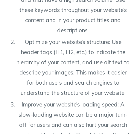
these keywords throughout your website’s
content and in your product titles and
descriptions.
Optimize your website’s structure: Use
header tags (H1, H2, etc.) to indicate the
hierarchy of your content, and use alt text to
describe your images. This makes it easier
for both users and search engines to
understand the structure of your website.
Improve your website’s loading speed: A
slow-loading website can be a major turn-
off for users and can also hurt your search