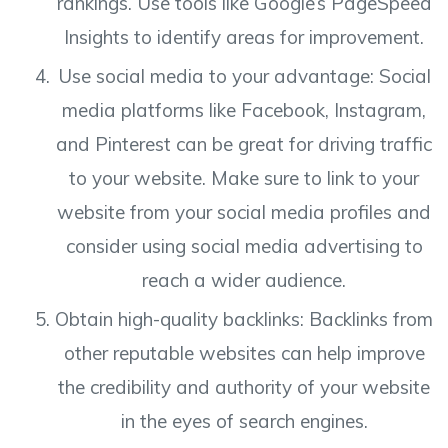
rankings. Use tools like Google’s PageSpeed
Insights to identify areas for improvement.
Use social media to your advantage: Social
media platforms like Facebook, Instagram,
and Pinterest can be great for driving traffic
to your website. Make sure to link to your
website from your social media profiles and
consider using social media advertising to
reach a wider audience.
Obtain high-quality backlinks: Backlinks from
other reputable websites can help improve
the credibility and authority of your website
in the eyes of search engines.