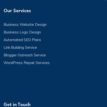
Our Services
Business Website Design
Business Logo Design
Automated SEO Plans
Link Building Service
Blogger Outreach Service
WordPress Repair Services
Get in Touch