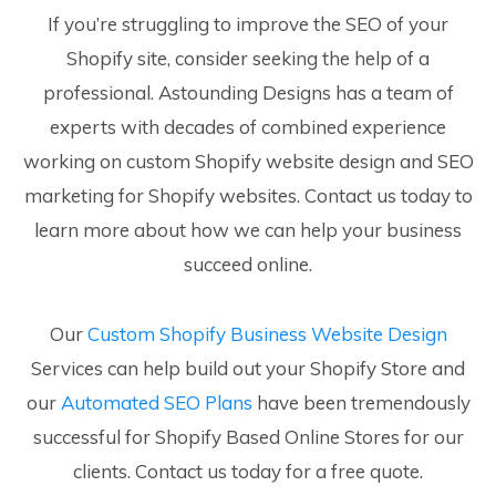
If you’re struggling to improve the SEO of your
Shopify site, consider seeking the help of a
professional. Astounding Designs has a team of
experts with decades of combined experience
working on custom Shopify website design and SEO
marketing for Shopify websites. Contact us today to
learn more about how we can help your business
succeed online.
Our
Custom Shopify Business Website Design
Services can help build out your Shopify Store and
our
Automated SEO Plans
have been tremendously
successful for Shopify Based Online Stores for our
clients. Contact us today for a free quote.