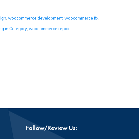
ign
,
woocommerce development
,
woocommerce fix
,
g in Category
,
woocommerce repair
Follow/Review Us: