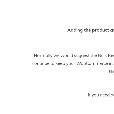
Adding the product as 
Normally we would suggest the Bulk Re
continue to keep your WooCommerce installa
te
If you need 