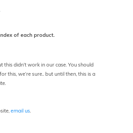
.
-index of each product.
is didn’t work in our case. You should
his, we’re sure.. but until then, this is a
te.
site,
email us
.