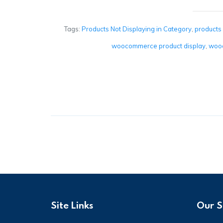
Tags:
Products Not Displaying in Category
,
products
woocommerce product display
,
wooc
Site Links
Our S