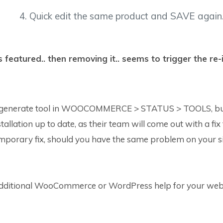
4. Quick edit the same product and SAVE again
featured.. then removing it.. seems to trigger the re
generate tool in WOOCOMMERCE > STATUS > TOOLS, but th
tion up to date, as their team will come out with a fix for t
mporary fix, should you have the same problem on your si
additional WooCommerce or WordPress help for your web