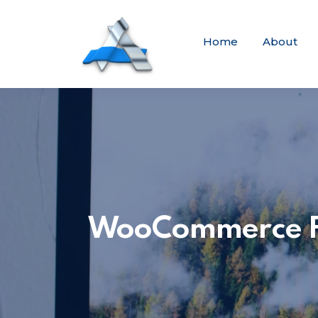
Home
About
WooCommerce Fix