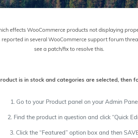
hich effects WooCommerce products not displaying properly
een reported in several WooCommerce support forum threads
see a patch/fix to resolve this.
roduct is in stock and categories are selected, then f
1. Go to your Product panel on your Admin Panel
2. Find the product in question and click “Quick Edi
3. Click the “Featured” option box and then SAVE