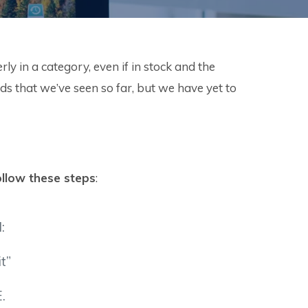
 in a category, even if in stock and the
 that we’ve seen so far, but we have yet to
ollow these steps
:
:
t”
.