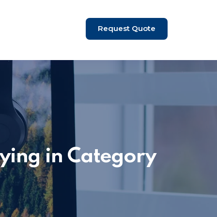
Request Quote
ying in Category