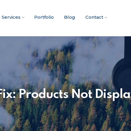
Services
Portfolio
Blog
Contact
: Products Not Displa