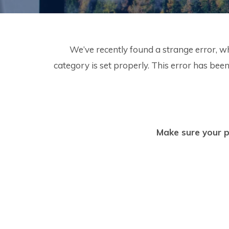
We’ve recently found a strange error, w
category is set properly. This error has b
Make sure your p