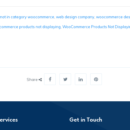
 not in category woocommerce
,
web design company
,
woocommerce des
ommerce products not displaying
,
WooCommerce Products Not Displayin
Share
ervices
Get in Touch