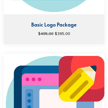
Basic Logo Package
$
495.00
$
395.00