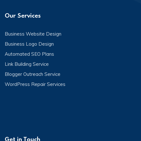
Our Services
Business Website Design
Business Logo Design
Automated SEO Plans
Link Building Service
Blogger Outreach Service
WordPress Repair Services
Get in Touch