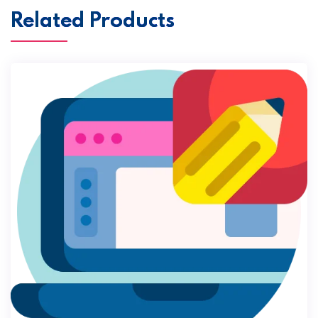
Related Products