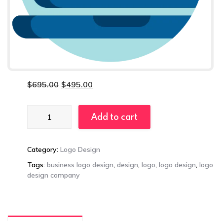
$
695.00
$
495.00
Plus
Add to cart
Logo
Package
quantity
Category:
Logo Design
Tags:
business logo design
,
design
,
logo
,
logo design
,
logo
design company