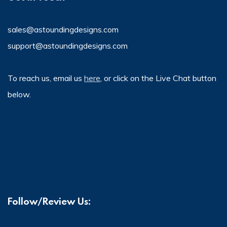
sales@astoundingdesigns.com
support@astoundingdesigns.com
To reach us, email us
here
, or click on the Live Chat button
below.
Follow/Review Us: