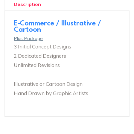
Description
E-Commerce / Illustrative /
Cartoon
Plus Package
3 Initial Concept Designs
2 Dedicated Designers
Unlimited Revisions
Illustrative or Cartoon Design
Hand Drawn by Graphic Artists