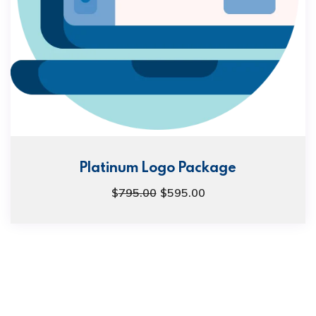
Platinum Logo Package
$
795.00
$
595.00