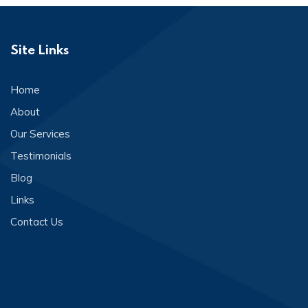
Site Links
Home
About
Our Services
Testimonials
Blog
Links
Contact Us