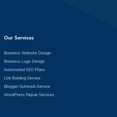
Our Services
Business Website Design
Business Logo Design
Automated SEO Plans
Link Building Service
Blogger Outreach Service
WordPress Repair Services