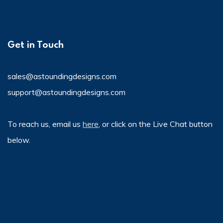
Get in Touch
sales@astoundingdesigns.com
support@astoundingdesigns.com
To reach us, email us
here
, or click on the Live Chat button
below.