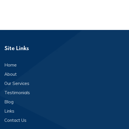
Site Links
Home
About
Our Services
Testimonials
Blog
Links
Contact Us