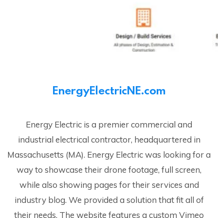
EnergyElectricNE.com
Energy Electric is a premier commercial and
industrial electrical contractor, headquartered in
Massachusetts (MA). Energy Electric was looking for a
way to showcase their drone footage, full screen,
while also showing pages for their services and
industry blog. We provided a solution that fit all of
their needs. The website features a custom Vimeo