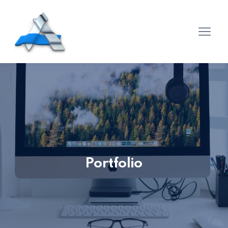
Portfolio