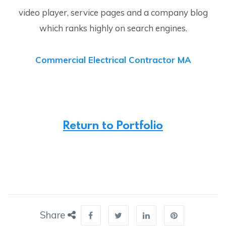
video player, service pages and a company blog
which ranks highly on search engines.
Commercial Electrical Contractor MA
Return to Portfolio
Share