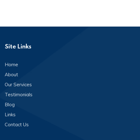
Site Links
Home
About
Our Services
Testimonials
Blog
Links
Contact Us