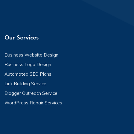
Our Services
Business Website Design
Business Logo Design
Automated SEO Plans
Link Building Service
Blogger Outreach Service
WordPress Repair Services