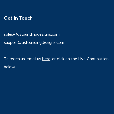
Get in Touch
sales@astoundingdesigns.com
support@astoundingdesigns.com
To reach us, email us
here
, or click on the Live Chat button
below.