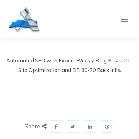
Automated SEO with Expert Weekly Blog Posts, On-
Site Optimization and DR 30-70 Backlinks.
Share