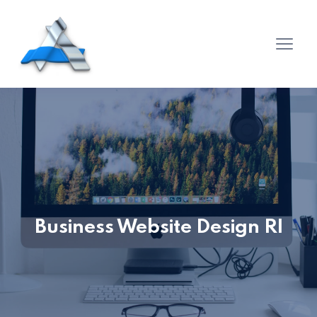
Business Website Design RI