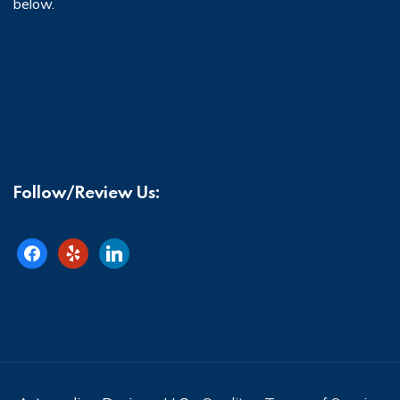
below.
Follow/Review Us:
facebook
yelp
linkedin