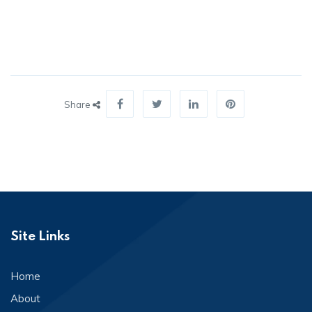
Share
Site Links
Home
About