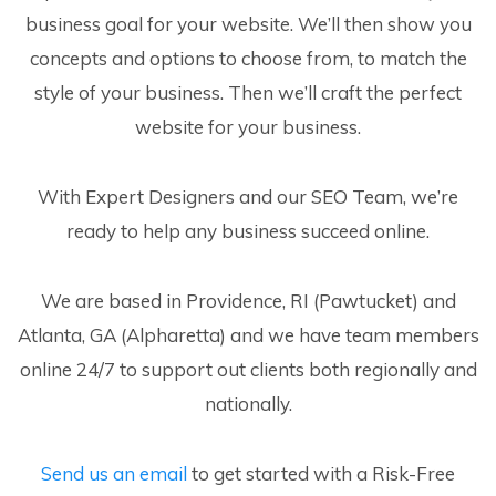
business goal for your website. We’ll then show you
concepts and options to choose from, to match the
style of your business. Then we’ll craft the perfect
website for your business.
With Expert Designers and our SEO Team, we’re
ready to help any business succeed online.
We are based in Providence, RI (Pawtucket) and
Atlanta, GA (Alpharetta) and we have team members
online 24/7 to support out clients both regionally and
nationally.
Send us an email
to get started with a Risk-Free