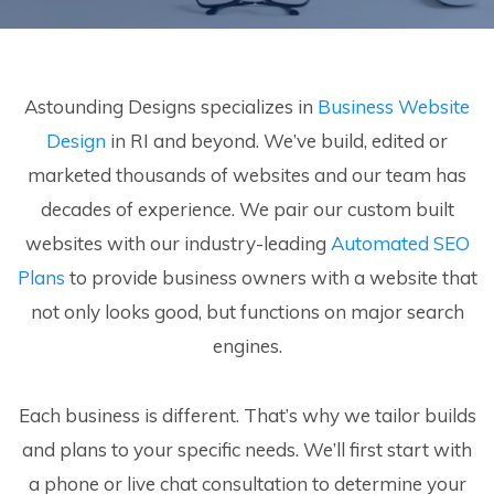
Astounding Designs specializes in
Business Website
Design
in RI and beyond. We’ve build, edited or
marketed thousands of websites and our team has
decades of experience. We pair our custom built
websites with our industry-leading
Automated SEO
Plans
to provide business owners with a website that
not only looks good, but functions on major search
engines.
Each business is different. That’s why we tailor builds
and plans to your specific needs. We’ll first start with
a phone or live chat consultation to determine your