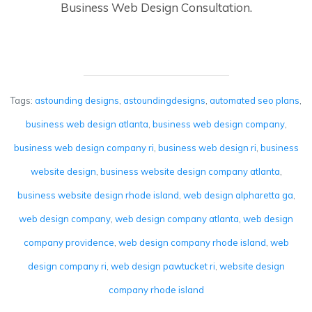
Business Web Design Consultation.
Tags:
astounding designs
,
astoundingdesigns
,
automated seo plans
,
business web design atlanta
,
business web design company
,
business web design company ri
,
business web design ri
,
business
website design
,
business website design company atlanta
,
business website design rhode island
,
web design alpharetta ga
,
web design company
,
web design company atlanta
,
web design
company providence
,
web design company rhode island
,
web
design company ri
,
web design pawtucket ri
,
website design
company rhode island