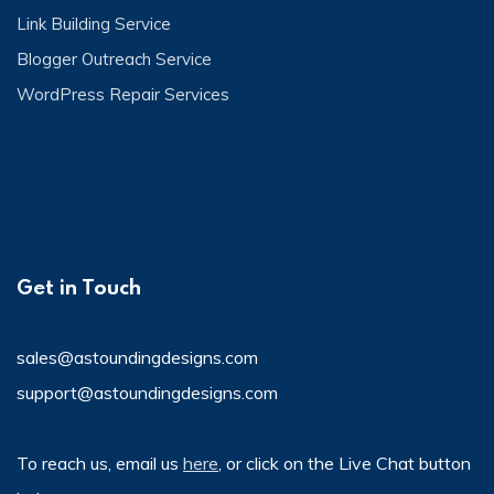
Link Building Service
Blogger Outreach Service
WordPress Repair Services
Get in Touch
sales@astoundingdesigns.com
support@astoundingdesigns.com
To reach us, email us
here
, or click on the Live Chat button