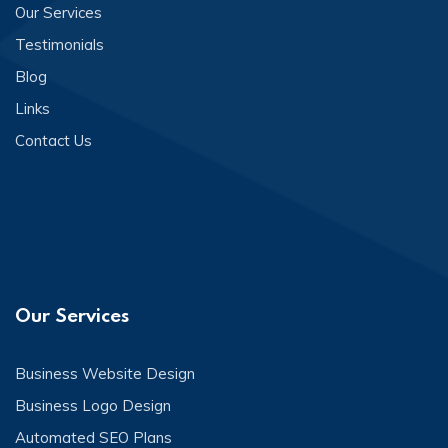
Our Services
Testimonials
Blog
Links
Contact Us
Our Services
Business Website Design
Business Logo Design
Automated SEO Plans