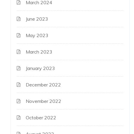
March 2024
June 2023
May 2023
March 2023
January 2023
December 2022
November 2022
October 2022
August 2022