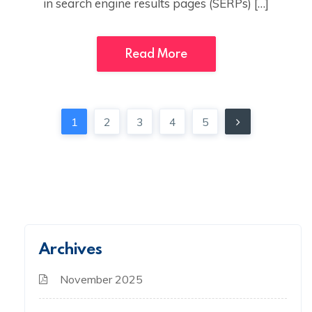
in search engine results pages (SERPs) […]
Read More
1
2
3
4
5
Archives
November 2025