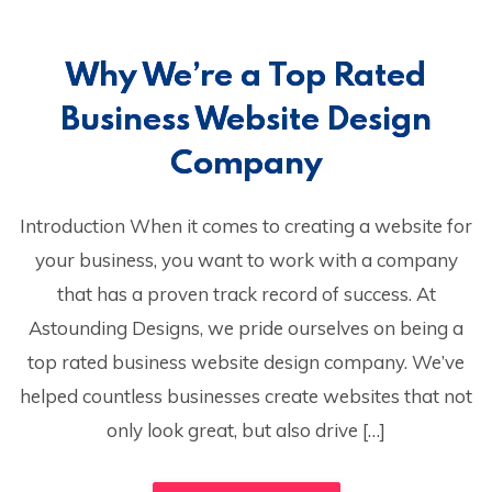
Why We’re a Top Rated
Business Website Design
Company
Introduction When it comes to creating a website for
your business, you want to work with a company
that has a proven track record of success. At
Astounding Designs, we pride ourselves on being a
top rated business website design company. We’ve
helped countless businesses create websites that not
only look great, but also drive […]