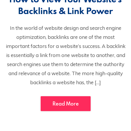
Backlinks & Link Power
In the world of website design and search engine
optimization, backlinks are one of the most
important factors for a website’s success. A backlink
is essentially a link from one website to another, and
search engines use them to determine the authority
and relevance of a website. The more high-quality
backlinks a website has, the […]
Read More