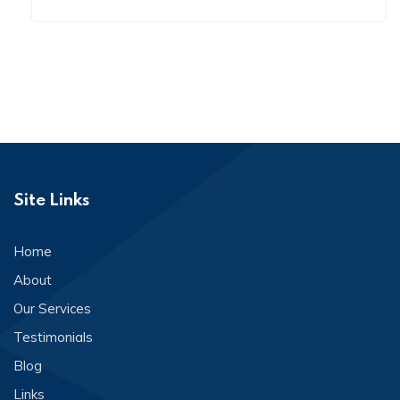
Site Links
Home
About
Our Services
Testimonials
Blog
Links