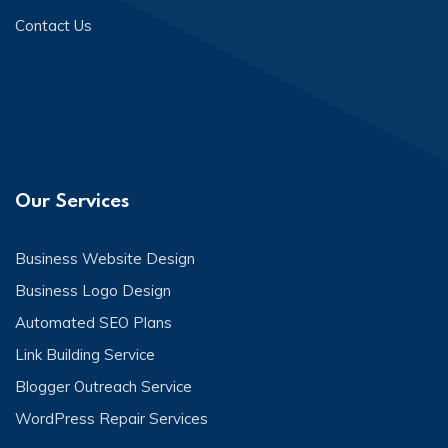
Contact Us
Our Services
Business Website Design
Business Logo Design
Automated SEO Plans
Link Building Service
Blogger Outreach Service
WordPress Repair Services