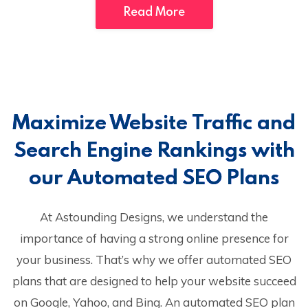
Read More
Maximize Website Traffic and
Search Engine Rankings with
our Automated SEO Plans
At Astounding Designs, we understand the
importance of having a strong online presence for
your business. That’s why we offer automated SEO
plans that are designed to help your website succeed
on Google, Yahoo, and Bing. An automated SEO plan