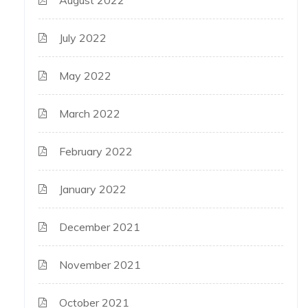
July 2022
May 2022
March 2022
February 2022
January 2022
December 2021
November 2021
October 2021