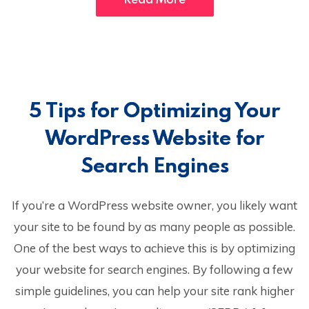
5 Tips for Optimizing Your
WordPress Website for
Search Engines
If you’re a WordPress website owner, you likely want
your site to be found by as many people as possible.
One of the best ways to achieve this is by optimizing
your website for search engines. By following a few
simple guidelines, you can help your site rank higher