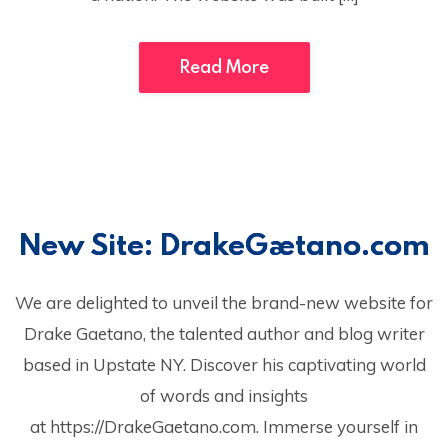
Read More
New Site: DrakeGaetano.com
We are delighted to unveil the brand-new website for
Drake Gaetano, the talented author and blog writer
based in Upstate NY. Discover his captivating world
of words and insights
at https://DrakeGaetano.com. Immerse yourself in