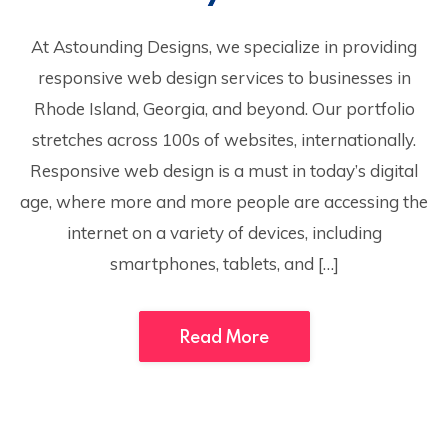
At Astounding Designs, we specialize in providing
responsive web design services to businesses in
Rhode Island, Georgia, and beyond. Our portfolio
stretches across 100s of websites, internationally.
Responsive web design is a must in today’s digital
age, where more and more people are accessing the
internet on a variety of devices, including
smartphones, tablets, and […]
Read More