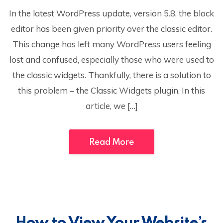
In the latest WordPress update, version 5.8, the block
editor has been given priority over the classic editor.
This change has left many WordPress users feeling
lost and confused, especially those who were used to
the classic widgets. Thankfully, there is a solution to
this problem – the Classic Widgets plugin. In this
article, we […]
Read More
How to View Your Website’s