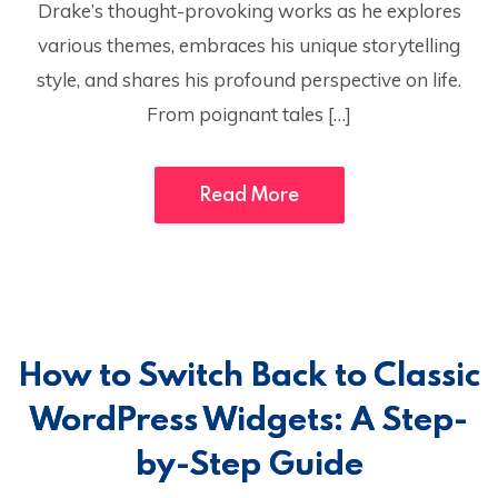
Drake’s thought-provoking works as he explores
various themes, embraces his unique storytelling
style, and shares his profound perspective on life.
From poignant tales […]
Read More
How to Switch Back to Classic
WordPress Widgets: A Step-
by-Step Guide