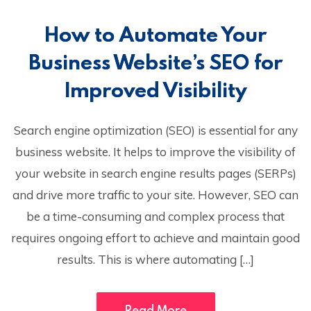
How to Automate Your
Business Website’s SEO for
Improved Visibility
Search engine optimization (SEO) is essential for any
business website. It helps to improve the visibility of
your website in search engine results pages (SERPs)
and drive more traffic to your site. However, SEO can
be a time-consuming and complex process that
requires ongoing effort to achieve and maintain good
results. This is where automating […]
Read More