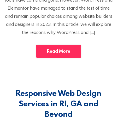
Elementor have managed to stand the test of time
and remain popular choices among website builders
and designers in 2023. In this article, we will explore
the reasons why WordPress and […]
Read More
Responsive Web Design
Services in RI, GA and
Beyond