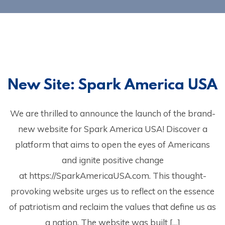
New Site: Spark America USA
We are thrilled to announce the launch of the brand-
new website for Spark America USA! Discover a
platform that aims to open the eyes of Americans
and ignite positive change
at https://SparkAmericaUSA.com. This thought-
provoking website urges us to reflect on the essence
of patriotism and reclaim the values that define us as
a nation. The website was built […]