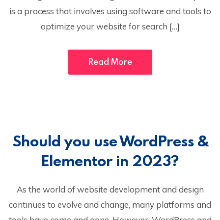
is a process that involves using software and tools to
optimize your website for search […]
Read More
Should you use WordPress &
Elementor in 2023?
As the world of website development and design
continues to evolve and change, many platforms and
tools have come and gone. However, WordPress and