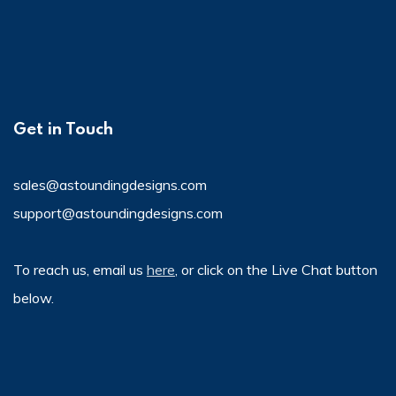
Get in Touch
sales@astoundingdesigns.com
support@astoundingdesigns.com
To reach us, email us
here
, or click on the Live Chat button
below.