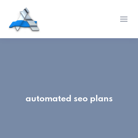
automated seo plans