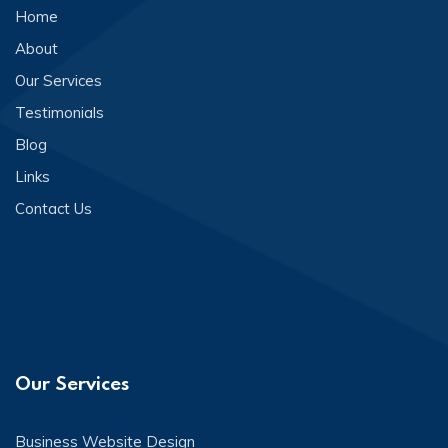
Home
About
Our Services
Testimonials
Blog
Links
Contact Us
Our Services
Business Website Design