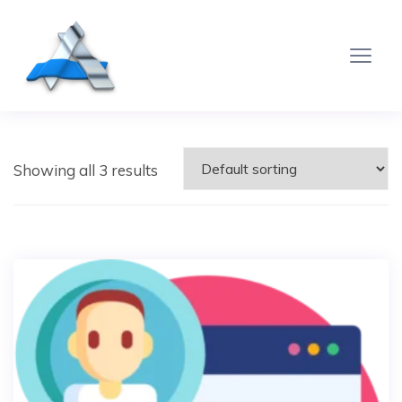
Showing all 3 results