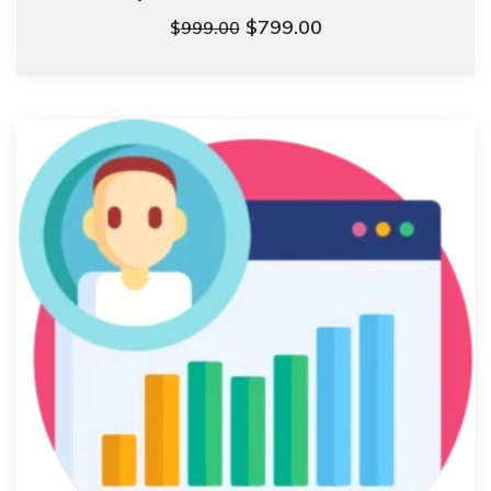
$
799.00
$
999.00