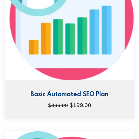
Basic Automated SEO Plan
$
199.00
$
399.00