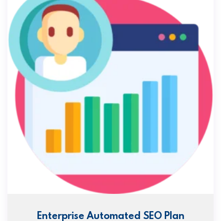
Enterprise Automated SEO Plan