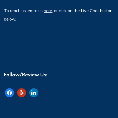
To reach us, email us
here
, or click on the Live Chat button
below.
Follow/Review Us:
facebook
yelp
linkedin