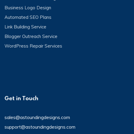
Business Logo Design
Automated SEO Plans
Link Building Service
Blogger Outreach Service
WordPress Repair Services
Get in Touch
sales@astoundingdesigns.com
support@astoundingdesigns.com