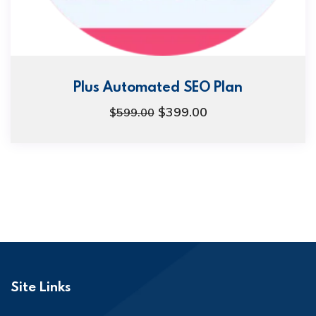
Plus Automated SEO Plan
$
399.00
$
599.00
Site Links