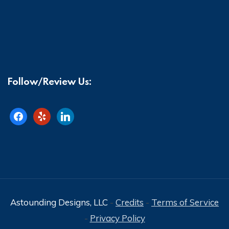
Follow/Review Us:
facebook
yelp
linkedin
Astounding Designs, LLC
-
Credits
-
Terms of Service
-
Privacy Policy