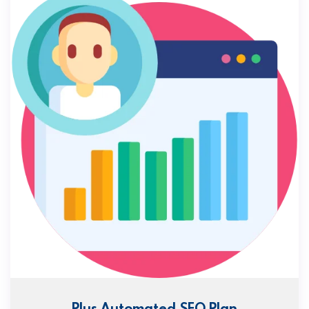
Plus Automated SEO Plan