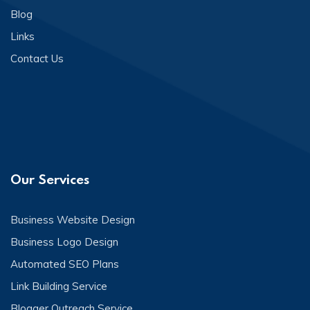
Blog
Links
Contact Us
Our Services
Business Website Design
Business Logo Design
Automated SEO Plans
Link Building Service
Blogger Outreach Service