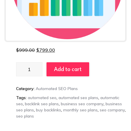
$
999.00
$
799.00
Enterprise
Add to cart
Automated
SEO
Plan
Category:
Automated SEO Plans
quantity
Tags:
automated seo
,
automated seo plans
,
automatic
seo
,
backlink seo plans
,
business seo company
,
business
seo plans
,
buy backlinks
,
monthly seo plans
,
seo company
,
seo plans