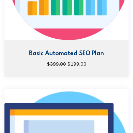
Basic Automated SEO Plan
$
399.00
$
199.00