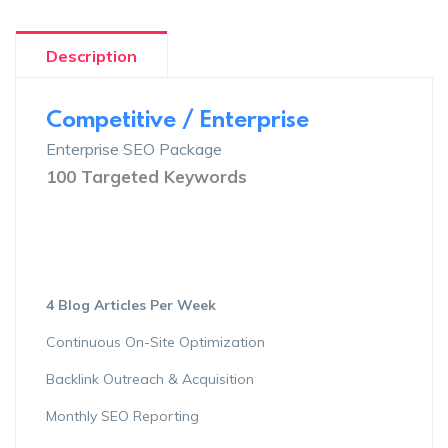
Description
Competitive / Enterprise
Enterprise SEO Package
100 Targeted Keywords
4 Blog Articles Per Week
Continuous On-Site Optimization
Backlink Outreach & Acquisition
Monthly SEO Reporting