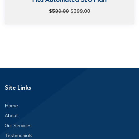
$
599.00
$
399.00
Site Links
Home
About
Our Services
Testimonials