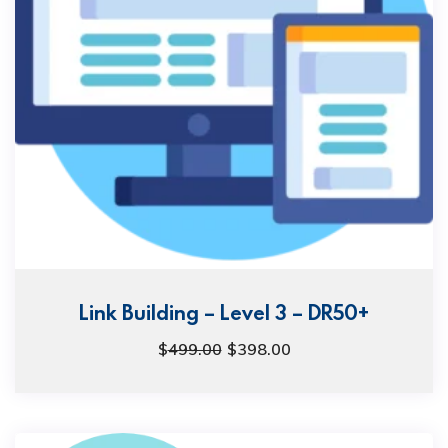
Link Building – Level 3 – DR50+
$
499.00
$
398.00