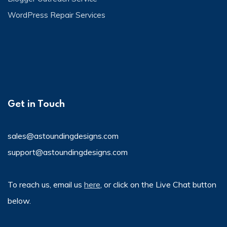
WordPress Repair Services
Get in Touch
sales@astoundingdesigns.com
support@astoundingdesigns.com
To reach us, email us
here
, or click on the Live Chat button
below.