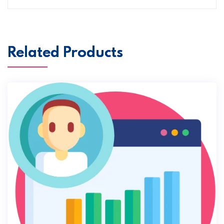
Related Products