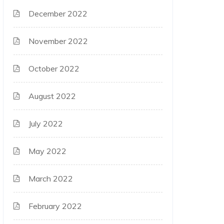
December 2022
November 2022
October 2022
August 2022
July 2022
May 2022
March 2022
February 2022