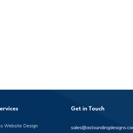
ervices
Get in Touch
ss Website Design
sales@astoundingdesigns.c