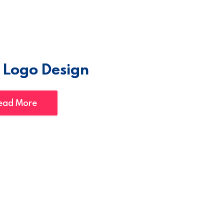
 Logo Design
ead More