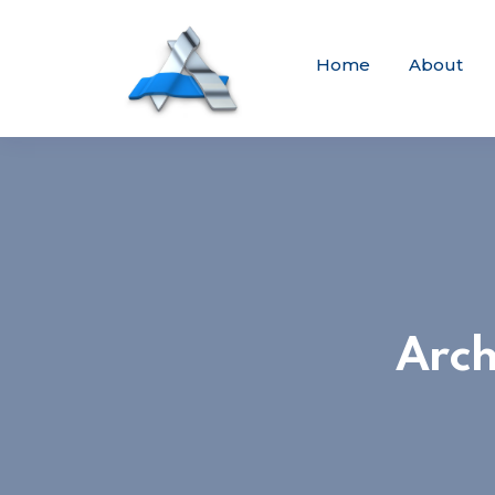
Home
About
Arch