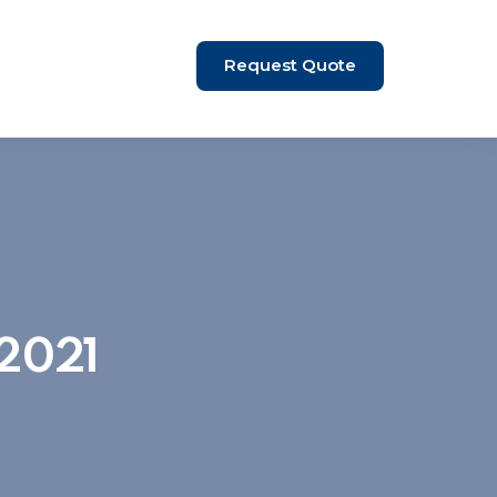
Request Quote
 2021