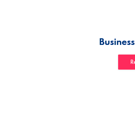
Business
R