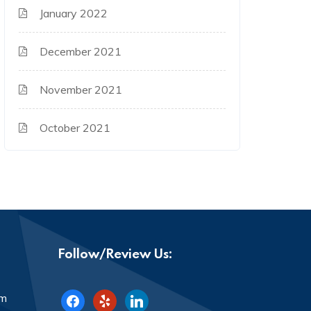
January 2022
December 2021
November 2021
October 2021
Follow/Review Us:
facebook
yelp
linkedin
om