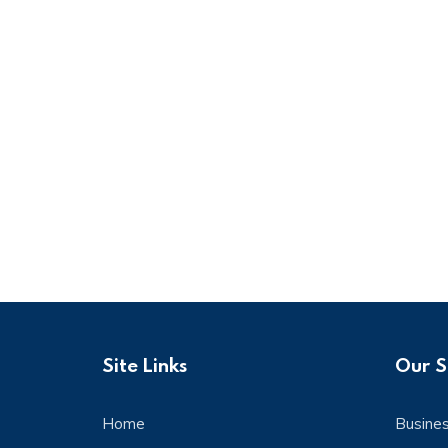
Site Links
Our S
Home
Busine