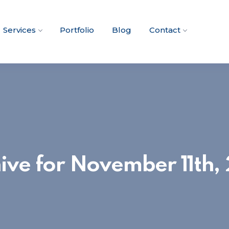
Services
Portfolio
Blog
Contact
ive for November 11th,