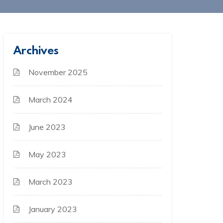
Archives
November 2025
March 2024
June 2023
May 2023
March 2023
January 2023