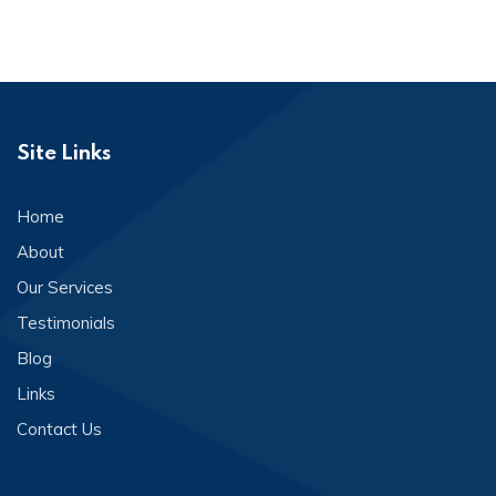
Site Links
Home
About
Our Services
Testimonials
Blog
Links
Contact Us