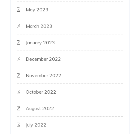
May 2023
March 2023
January 2023
December 2022
November 2022
October 2022
August 2022
July 2022