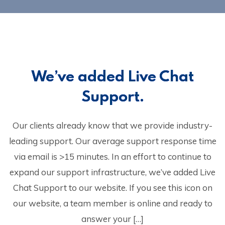
We’ve added Live Chat
Support.
Our clients already know that we provide industry-
leading support. Our average support response time
via email is >15 minutes. In an effort to continue to
expand our support infrastructure, we’ve added Live
Chat Support to our website. If you see this icon on
our website, a team member is online and ready to
answer your […]