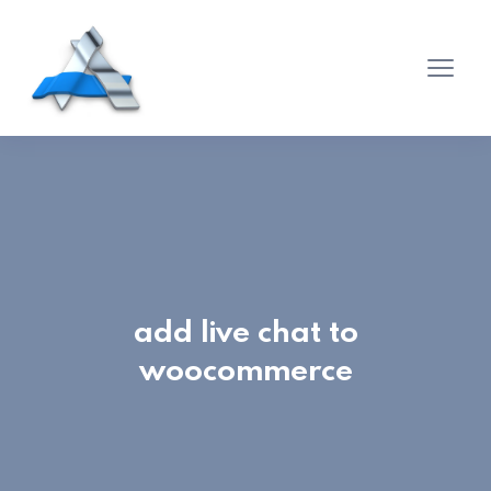
add live chat to
woocommerce