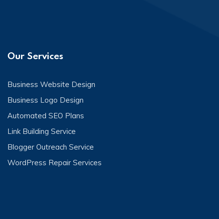
Our Services
Business Website Design
Business Logo Design
Automated SEO Plans
Link Building Service
Blogger Outreach Service
WordPress Repair Services