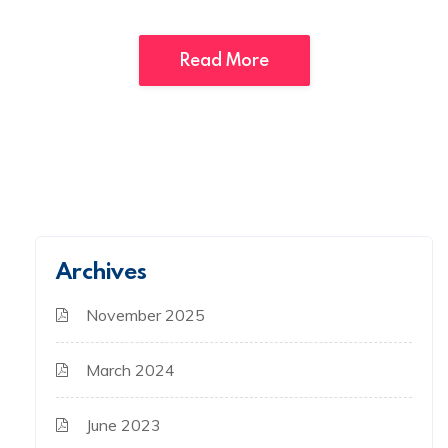
Read More
Archives
November 2025
March 2024
June 2023