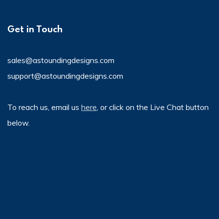
Get in Touch
sales@astoundingdesigns.com
support@astoundingdesigns.com
To reach us, email us
here
, or click on the Live Chat button
below.