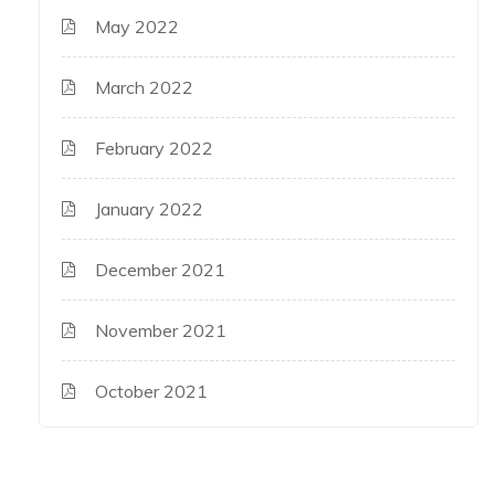
May 2022
March 2022
February 2022
January 2022
December 2021
November 2021
October 2021