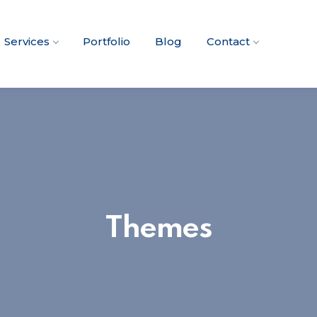
Services
Portfolio
Blog
Contact
Themes