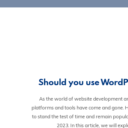
Should you use WordP
As the world of website development a
platforms and tools have come and gone.
to stand the test of time and remain popul
2023. In this article, we will e