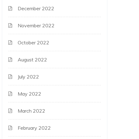
December 2022
November 2022
October 2022
August 2022
July 2022
May 2022
March 2022
February 2022