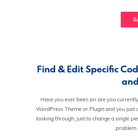
R
Find & Edit Specific C
and
Have you ever been (or are you currently) 
WordPress Theme or Plugin and you just ca
looking through, just to change a single pi
problem s