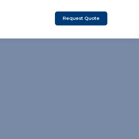
Request Quote