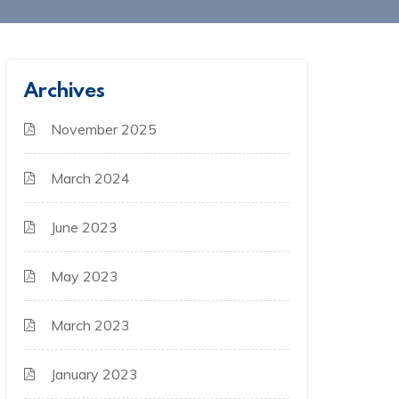
Archives
November 2025
March 2024
June 2023
May 2023
March 2023
January 2023