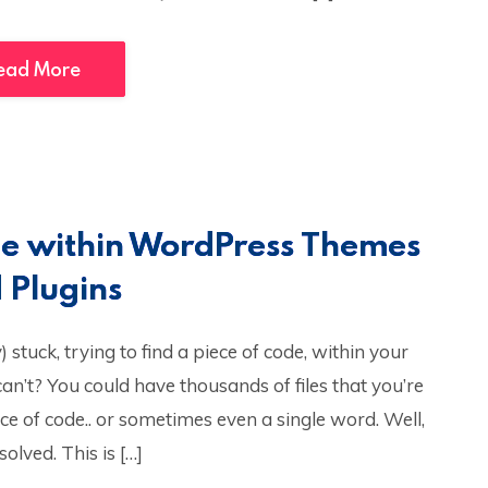
ead More
ode within WordPress Themes
 Plugins
stuck, trying to find a piece of code, within your
n’t? You could have thousands of files that you’re
ece of code.. or sometimes even a single word. Well,
olved. This is […]