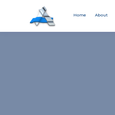
Home
About