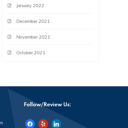
January 2022
December 2021
November 2021
October 2021
Follow/Review Us:
facebook
yelp
linkedin
om