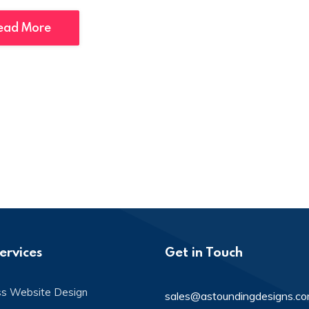
ead More
ervices
Get in Touch
ss Website Design
sales@astoundingdesigns.c