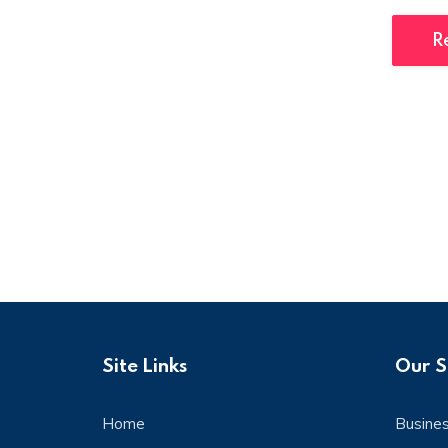
R
Site Links
Our S
Home
Busine