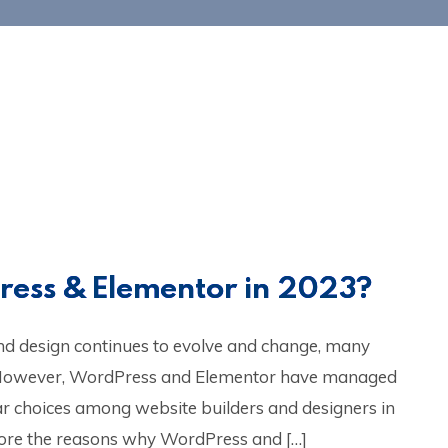
ress & Elementor in 2023?
nd design continues to evolve and change, many
 However, WordPress and Elementor have managed
ar choices among website builders and designers in
xplore the reasons why WordPress and […]