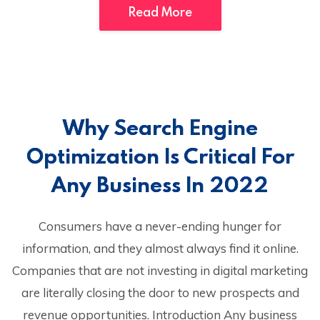
Read More
Why Search Engine
Optimization Is Critical For
Any Business In 2022
Consumers have a never-ending hunger for
information, and they almost always find it online.
Companies that are not investing in digital marketing
are literally closing the door to new prospects and
revenue opportunities. Introduction Any business