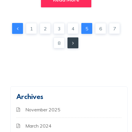
1
2
3
4
5
6
7
8
Archives
November 2025
March 2024