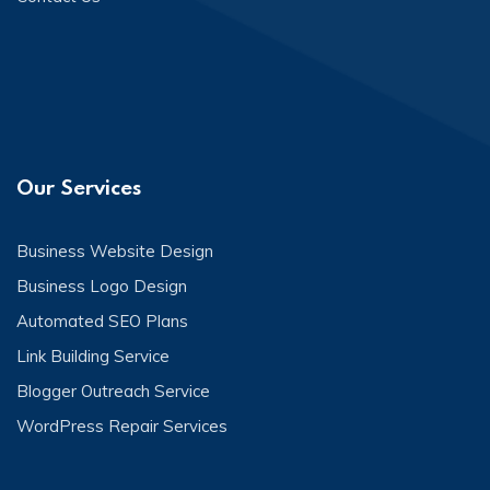
Our Services
Business Website Design
Business Logo Design
Automated SEO Plans
Link Building Service
Blogger Outreach Service
WordPress Repair Services