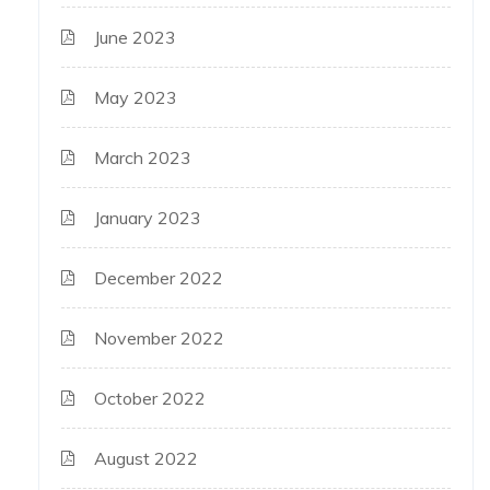
June 2023
May 2023
March 2023
January 2023
December 2022
November 2022
October 2022
August 2022