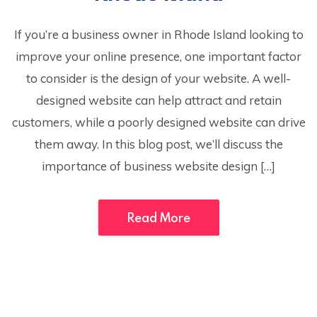
If you’re a business owner in Rhode Island looking to
improve your online presence, one important factor
to consider is the design of your website. A well-
designed website can help attract and retain
customers, while a poorly designed website can drive
them away. In this blog post, we’ll discuss the
importance of business website design […]
Read More