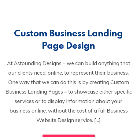
Custom Business Landing
Page Design
At Astounding Designs – we can build anything that
our clients need, online, to represent their business.
One way that we can do this is by creating Custom
Business Landing Pages – to showcase either specific
services or to display information about your
business online, without the cost of a full Business
Website Design service. […]