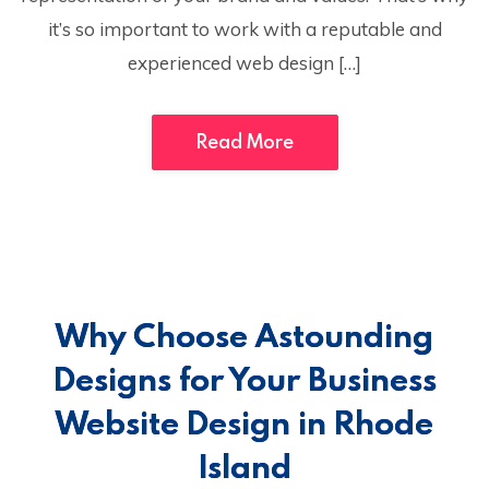
it’s so important to work with a reputable and
experienced web design […]
Read More
Why Choose Astounding
Designs for Your Business
Website Design in Rhode
Island