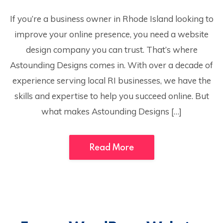
If you’re a business owner in Rhode Island looking to
improve your online presence, you need a website
design company you can trust. That’s where
Astounding Designs comes in. With over a decade of
experience serving local RI businesses, we have the
skills and expertise to help you succeed online. But
what makes Astounding Designs […]
Read More