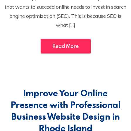
that wants to succeed online needs to invest in search
engine optimization (SEO). This is because SEO is
what […]
Read More
Improve Your Online
Presence with Professional
Business Website Design in
Rhode Island