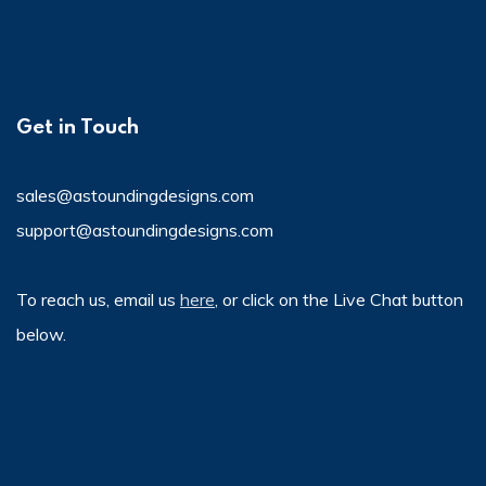
Get in Touch
sales@astoundingdesigns.com
support@astoundingdesigns.com
To reach us, email us
here
, or click on the Live Chat button
below.