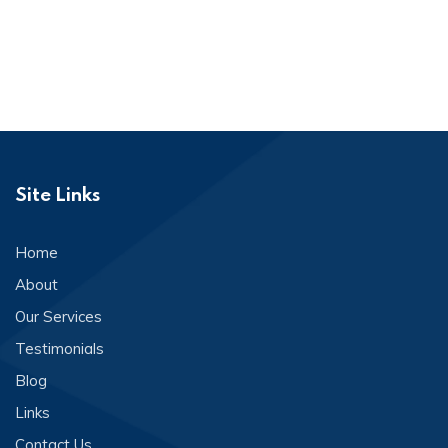
Site Links
Home
About
Our Services
Testimonials
Blog
Links
Contact Us