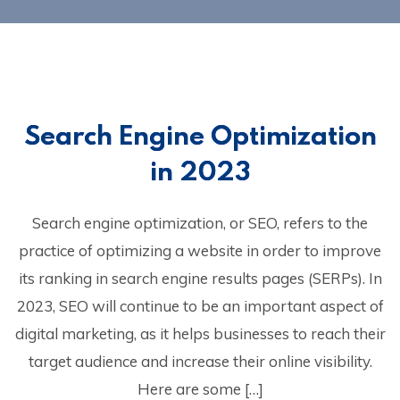
Search Engine Optimization
in 2023
Search engine optimization, or SEO, refers to the
practice of optimizing a website in order to improve
its ranking in search engine results pages (SERPs). In
2023, SEO will continue to be an important aspect of
digital marketing, as it helps businesses to reach their
target audience and increase their online visibility.
Here are some […]