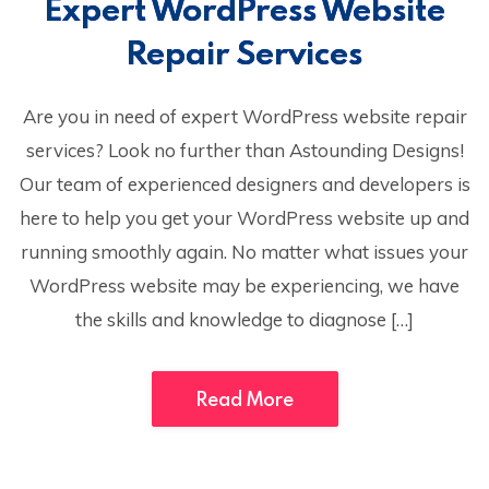
Expert WordPress Website
Repair Services
Are you in need of expert WordPress website repair
services? Look no further than Astounding Designs!
Our team of experienced designers and developers is
here to help you get your WordPress website up and
running smoothly again. No matter what issues your
WordPress website may be experiencing, we have
the skills and knowledge to diagnose […]
Read More