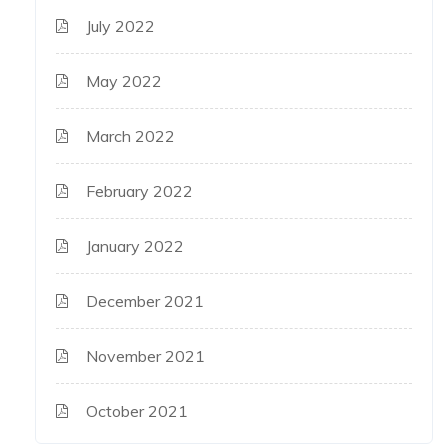
July 2022
May 2022
March 2022
February 2022
January 2022
December 2021
November 2021
October 2021