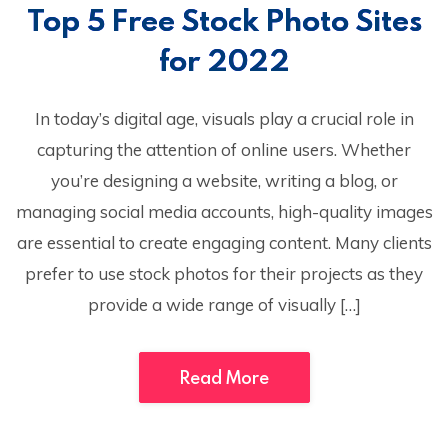
Top 5 Free Stock Photo Sites
for 2022
In today’s digital age, visuals play a crucial role in
capturing the attention of online users. Whether
you’re designing a website, writing a blog, or
managing social media accounts, high-quality images
are essential to create engaging content. Many clients
prefer to use stock photos for their projects as they
provide a wide range of visually […]
Read More