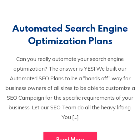
Automated Search Engine
Optimization Plans
Can you really automate your search engine
optimization? The answer is YES! We built our
Automated SEO Plans to be a “hands off” way for
business owners of all sizes to be able to customize a
SEO Campaign for the specific requirements of your
business. Let our SEO Team do all the heavy lifting.
You […]
Read More