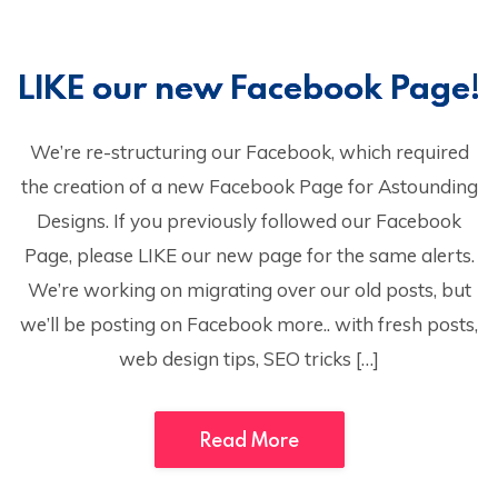
LIKE our new Facebook Page!
We’re re-structuring our Facebook, which required
the creation of a new Facebook Page for Astounding
Designs. If you previously followed our Facebook
Page, please LIKE our new page for the same alerts.
We’re working on migrating over our old posts, but
we’ll be posting on Facebook more.. with fresh posts,
web design tips, SEO tricks […]
Read More