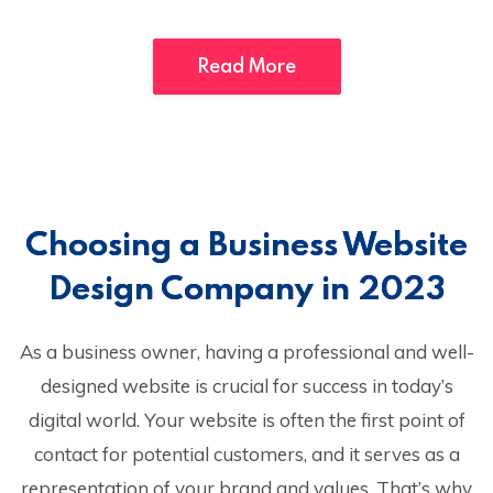
Read More
Choosing a Business Website
Design Company in 2023
As a business owner, having a professional and well-
designed website is crucial for success in today’s
digital world. Your website is often the first point of
contact for potential customers, and it serves as a
representation of your brand and values. That’s why